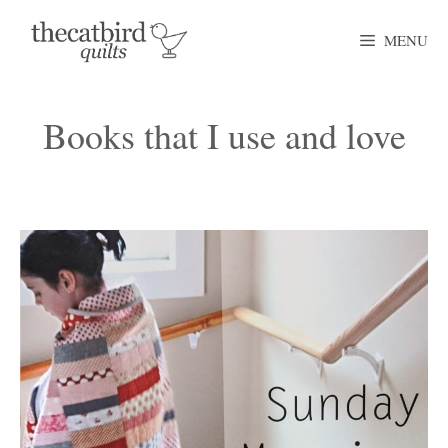
Skip
MENU
to
content
Books that I use and love