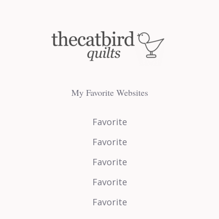
My Favorite Websites
Favorite
Favorite
Favorite
Favorite
Favorite