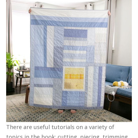
There are useful tutorials on a variety of
topics in the book: cutting, piecing, trimming,