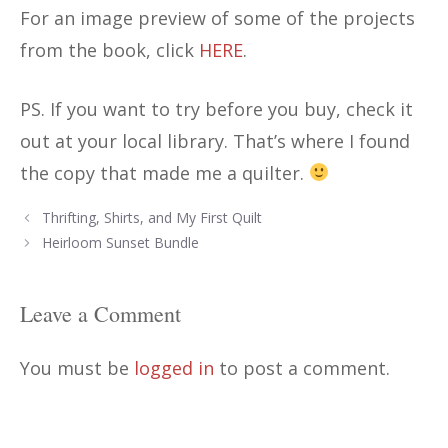
For an image preview of some of the projects
from the book, click
HERE
.
PS. If you want to try before you buy, check it
out at your local library. That’s where I found
the copy that made me a quilter.
Post
Thrifting, Shirts, and My First Quilt
navigation
Heirloom Sunset Bundle
Leave a Comment
You must be
logged in
to post a comment.