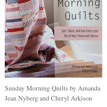
Sunday Morning Quilts by Amanda
Jean Nyberg and Cheryl Arkison