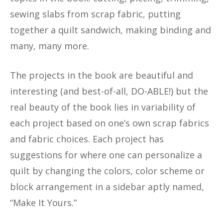
sewing slabs from scrap fabric, putting
together a quilt sandwich, making binding and
many, many more.
The projects in the book are beautiful and
interesting (and best-of-all, DO-ABLE!) but the
real beauty of the book lies in variability of
each project based on one’s own scrap fabrics
and fabric choices. Each project has
suggestions for where one can personalize a
quilt by changing the colors, color scheme or
block arrangement in a sidebar aptly named,
“Make It Yours.”