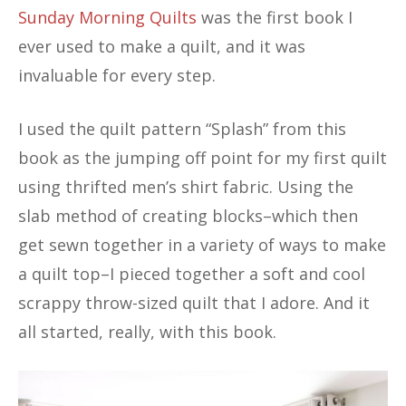
Sunday Morning Quilts
was the first book I
ever used to make a quilt, and it was
invaluable for every step.
I used the quilt pattern “Splash” from this
book as the jumping off point for my first quilt
using thrifted men’s shirt fabric. Using the
slab method of creating blocks–which then
get sewn together in a variety of ways to make
a quilt top–I pieced together a soft and cool
scrappy throw-sized quilt that I adore. And it
all started, really, with this book.