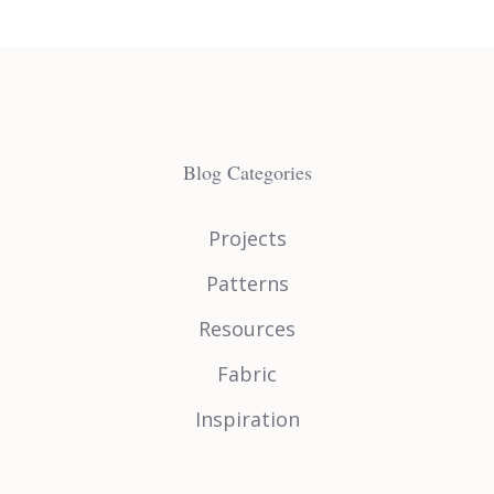
Blog Categories
Projects
Patterns
Resources
Fabric
Inspiration